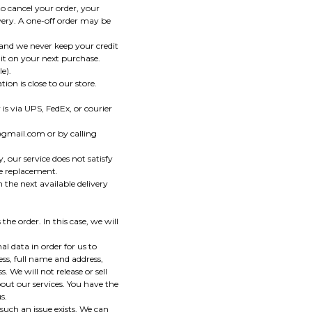
o cancel your order, your
ivery. A one-off order may be
and we never keep your credit
it on your next purchase.
e).
ion is close to our store.
 is via UPS, FedEx, or courier
@gmail.com or by calling
 our service does not satisfy
ee replacement.
 the next available delivery
he order. In this case, we will
 data in order for us to
ss, full name and address,
 We will not release or sell
out our services. You have the
s.
such an issue exists. We can