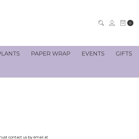
0
PLANTS
PAPER WRAP
EVENTS
GIFTS
 must contact us by email at