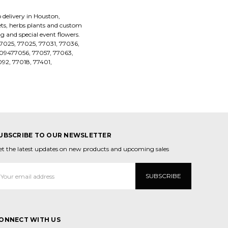
 delivery in Houston,
uets, herbs plants and custom
 and special event flowers.
77025, 77025, 77031, 77036,
09477056, 77057, 77063,
92, 77018, 77401,
UBSCRIBE TO OUR NEWSLETTER
et the latest updates on new products and upcoming sales
mail
ddress
ONNECT WITH US