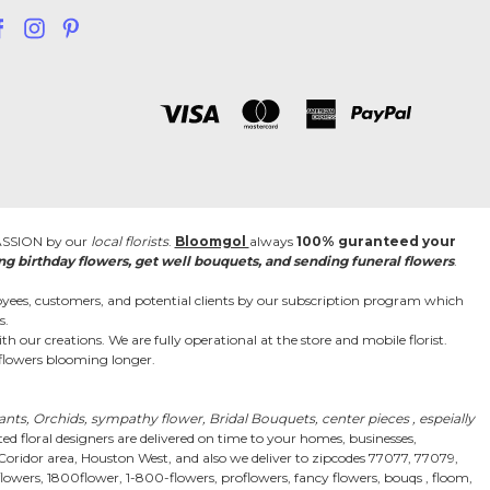
PASSION by our
local florists
.
Bloomgol
always
100% guranteed your
ng birthday flowers, get well bouquets, and sending funeral flowers
.
ees, customers, and potential clients by our subscription program which
s.
h our creations. We are fully operational at the store and mobile florist.
r flowers blooming longer.
lants, Orchids, sympathy flower, Bridal Bouquets, center pieces , espeially
d floral designers are delivered on time to your homes, businesses,
 Coridor area, Houston West, and also we deliver to zipcodes 77077, 77079,
wers, 1800flower, 1-800-flowers, proflowers, fancy flowers, bouqs , floom,