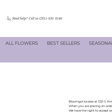
Need help?
Call us (281)- 630- 8146
ALL FLOWERS
BEST SELLERS
SEASONA
Bloomgol locates at 1251 S. K
When you are placing an order
We have the right to accept or