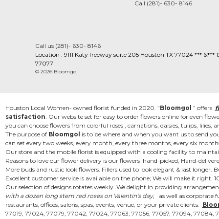
Call (281)- 630- 8146
Call us (281)- 630- 8146
Location : 9111 Katy freeway suite 205 Houston TX 77024 *** &***
77077
© 2026 Bloomgol
Houston Local Women- owned florist funded in 2020. ”
Bloomgol
” offers
f
satisfaction
. Our website set for easy to order flowers online for even flo
you can choose flowers from colorful roses , carnations, daisies, tulips, lili
The purpose of
Bloomgol
is to be where and when you want us to send you
can set every two weeks, every month, every three months, every six months 
Our store and the mobile florist is equipped with a cooling facility to mainta
Reasons to love our flower delivery is our flowers hand-picked, Hand-delivere
More buds and rustic look flowers. Fillers used to look elegant & last longe
Excellent customer service is available on the phone; We will make it right.
Our selection of designs rotates weekly .We delight in providing arrangement
with a dozen long stem red roses on Valentin's day,
as well as corporate fu
restaurants, offices, salons, spas, events, venue, or your private clients.
Bloo
77019, 77024, 77079, 77042, 77024, 77063, 77056, 77057, 77094, 77084, 7708