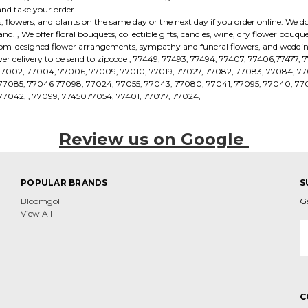
and take your order.
 flowers, and plants on the same day or the next day if you order online. We do
. , We offer floral bouquets, collectible gifts, candles, wine, dry flower bouq
tom-designed flower arrangements, sympathy and funeral flowers, and wedding
er delivery to be send to zipcode , 77449, 77493, 77494, 77407, 77406,77477, 
77002, 77004, 77006, 77009, 77010, 77019, 77027, 77082, 77083, 77084, 77
, 77085, 77046 77098, 77024, 77055, 77043, 77080, 77041, 77095, 77040, 770
77042, , 77099, 7745077054, 77401, 77077, 77024,
Review us on Google
POPULAR BRANDS
S
Bloomgol
G
View All
E
A
C