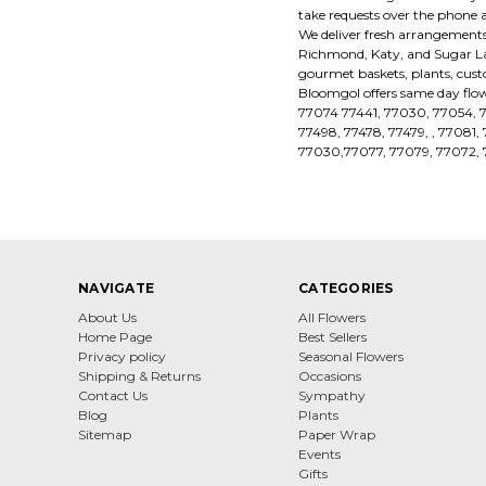
take requests over the phone 
We deliver fresh arrangements,
Richmond, Katy, and Sugar Land
gourmet baskets, plants, cus
Bloomgol offers same day flow
77074 77441, 77030, 77054, 
77498, 77478, 77479, , 77081
77030,77077, 77079, 77072, 
NAVIGATE
CATEGORIES
About Us
All Flowers
Home Page
Best Sellers
Privacy policy
Seasonal Flowers
Shipping & Returns
Occasions
Contact Us
Sympathy
Blog
Plants
Sitemap
Paper Wrap
Events
Gifts