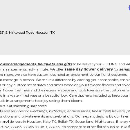
 1251 S. Kirkwood Road Houston TX
lower arrangements, bouquets, and gifts
to be deliver your FEELING and 
wer arrangements last- minute. We offer
same day flower delivery
for
sendi
es, and more. we also have custom desinged arrangement by our florist designers.
r message in person. We make a difference by adoring your companies, employ
or any custom set of dates and times based on your favorite flowers and color
in flower freshness and the necessary space and tools to ensure the customer wit
d in a water-filled vase or a beautiful box. Care tips help included to keep you
r. Buds in arrangements to enjoy seeing them bloom.
 100% Satisfaction guaranteed
s and services for
weddings, birthdays, anniversaries, finest fresh flowers, p
nctions and private events and celebrations. Our elegant designs by our talente
mgol
delivers in Houston, Katy TX, Bellair TX, Sugar land, Hights area, Energy
2, 77083, 77055, 77080, 77043 . to compare to other florist such as 1800flo