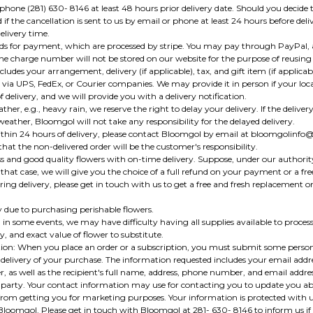
ne (281) 630- 8146 at least 48 hours prior delivery date. Should you decide t
if the cancellation is sent to us by email or phone at least 24 hours before del
elivery time.
rds for payment, which are processed by stripe. You may pay through PayPal, 
he charge number will not be stored on our website for the purpose of reusing 
cludes your arrangement, delivery (if applicable), tax, and gift item (if applicabl
 via UPS, FedEx, or Courier companies. We may provide it in person if your locat
 delivery, and we will provide you with a delivery notification.
her, e.g., heavy rain, we reserve the right to delay your delivery. If the delivery
ather, Bloomgol will not take any responsibility for the delayed delivery.
 within 24 hours of delivery, please contact Bloomgol by email at bloomgolinfo
that the non-delivered order will be the customer's responsibility.
ss and good quality flowers with on-time delivery. Suppose, under our authority,
n that case, we will give you the choice of a full refund on your payment or a fr
ing delivery, please get in touch with us to get a free and fresh replacement on
y due to purchasing perishable flowers.
 in some events, we may have difficulty having all supplies available to process t
ty, and exact value of flower to substitute.
on: When you place an order or a subscription, you must submit some personal
delivery of your purchase. The information requested includes your email addre
 as well as the recipient's full name, address, phone number, and email address.
 party. Your contact information may use for contacting you to update you ab
 from getting you for marketing purposes. Your information is protected with u
Bloomgol. Please get in touch with Bloomgol at 281- 630- 8146 to inform us if 