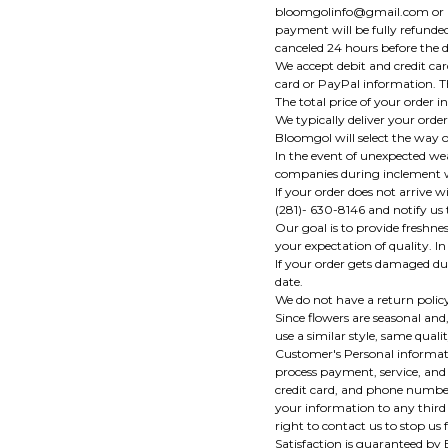
bloomgolinfo@gmail.com or pho
payment will be fully refunded 
canceled 24 hours before the d
We accept debit and credit ca
card or PayPal information. T
The total price of your order in
We typically deliver your order
Bloomgol will select the way of
In the event of unexpected weat
companies during inclement we
If your order does not arrive
(281)- 630-8146 and notify us 
Our goal is to provide freshne
your expectation of quality. I
If your order gets damaged dur
date.
We do not have a return polic
Since flowers are seasonal and,
use a similar style, same quali
Customer's Personal informati
process payment, service, and 
credit card, and phone number,
your information to any third
right to contact us to stop us
Satisfaction is guaranteed by 