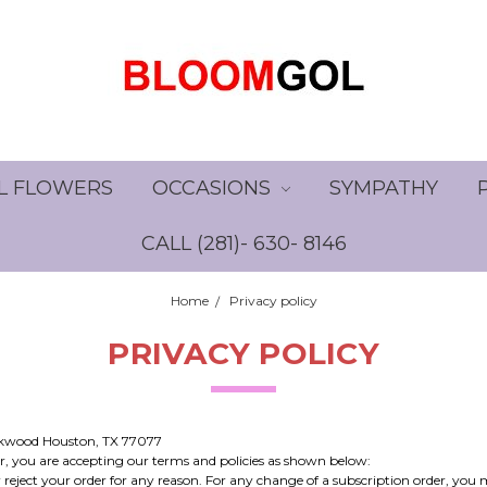
L FLOWERS
OCCASIONS
SYMPATHY
CALL (281)- 630- 8146
Home
Privacy policy
PRIVACY POLICY
irkwood Houston, TX 77077
, you are accepting our terms and policies as shown below:
 reject your order for any reason. For any change of a subscription order, you