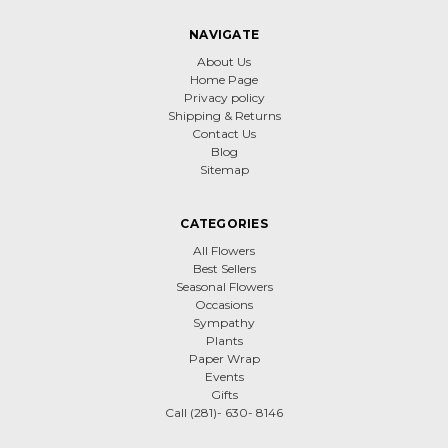
NAVIGATE
About Us
Home Page
Privacy policy
Shipping & Returns
Contact Us
Blog
Sitemap
CATEGORIES
All Flowers
Best Sellers
Seasonal Flowers
Occasions
Sympathy
Plants
Paper Wrap
Events
Gifts
Call (281)- 630- 8146