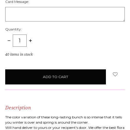
Card Message:
Quantity:
DECREASE
INCREASE
QUANTITY:
QUANTITY:
40
items in stock
Description
The color variation of these long-lasting bunch is so intense that it tells
you winter is over and spring is around the corner.
Will hand deliver to yours or your recipient's door. We offer the best flora