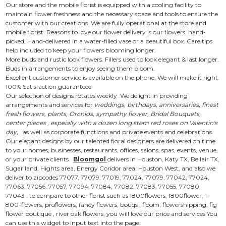
Our store and the mobile florist is equipped with a cooling facility to
maintain flower freshness and the necessary space and tools to ensure the
customer with our creations. We are fully operational at the store and
mobile florist. Reasons to love our flower delivery is our flowers hand-
picked, Hand-delivered in a water-filled vase or a beautiful box. Care tips
help included to keep your flowers blooming longer.
More buds and rustic look flowers. Fillers used to look elegant & last longer.
Buds in arrangements to enjoy seeing them bloom.
Excellent customer service is available on the phone; We will make it right.
100% Satisfaction guaranteed
Our selection of designs rotates weekly .We delight in providing
arrangements and services for
weddings, birthdays, anniversaries, finest
fresh flowers, plants, Orchids, sympathy flower, Bridal Bouquets,
center pieces , espeially with a dozen long stem red roses on Valentin's
day,
as well as corporate functions and private events and celebrations.
Our elegant designs by our talented floral designers are delivered on time
to your homes, businesses, restaurants, offices, salons, spas, events, venue,
or your private clients.
Bloomgol
delivers in Houston, Katy TX, Bellair TX,
Sugar land, Hights area, Energy Coridor area, Houston West, and also we
deliver to zipcodes 77077, 77079, 77019, 77024, 77079, 77042, 77024,
77063, 77056, 77057, 77094, 77084, 77082, 77083, 77055, 77080,
77043 . to compare to other florist such as 1800flowers, 1800flower, 1-
800-flowers, proflowers, fancy flowers, bouqs , floom, flowershipping, fig
flower boutique , river oak flowers, you will love our price and services You
can use this widget to input text into the page.