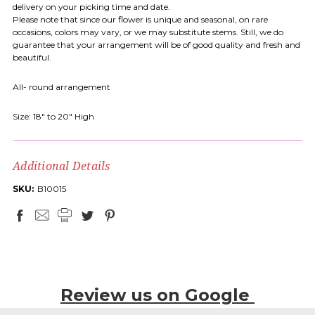
delivery on your picking time and date.
Please note that since our flower is unique and seasonal, on rare
occasions, colors may vary, or we may substitute stems. Still, we do
guarantee that your arrangement will be of good quality and fresh and
beautiful.
All- round arrangement
Size: 18" to 20" High
Additional Details
SKU:
B10015
Review us on Google