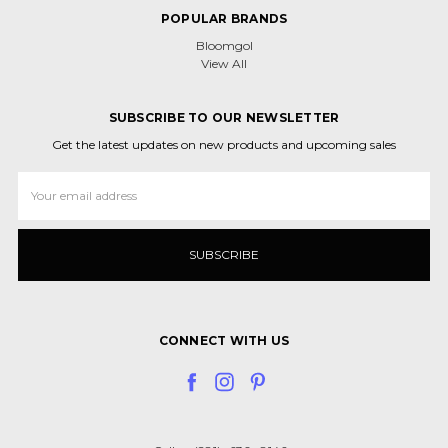
POPULAR BRANDS
Bloomgol
View All
SUBSCRIBE TO OUR NEWSLETTER
Get the latest updates on new products and upcoming sales
Email
Address
CONNECT WITH US