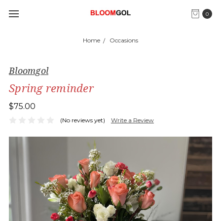
0
Home
Occasions
Bloomgol
Spring reminder
$75.00
(No reviews yet)
Write a Review