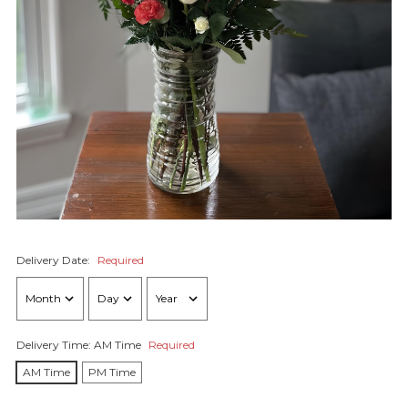
Delivery Date:
Required
Delivery Time:
AM Time
Required
AM Time
PM Time