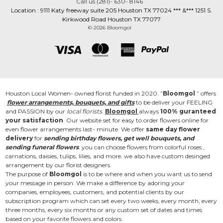
Call us (281)- 630- 8146
Location : 9111 Katy freeway suite 205 Houston TX 77024 *** &*** 1251 S.
Kirkwood Road Houston TX 77077
© 2026 Bloomgol
Houston Local Women- owned florist funded in 2020. ”
Bloomgol
” offers
flower arrangements, bouquets, and gifts
to be deliver your FEELING
and PASSION by our
local florists
.
Bloomgol
always
100% guranteed
your satisfaction
. Our website set for easy to order flowers online for
even flower arrangements last- minute. We offer
same day flower
delivery
for
sending birthday flowers, get well bouquets, and
sending funeral flowers
. you can choose flowers from colorful roses ,
carnations, daisies, tulips, lilies, and more. we also have custom desinged
arrangement by our florist designers.
The purpose of
Bloomgol
is to be where and when you want us to send
your message in person. We make a difference by adoring your
companies, employees, customers, and potential clients by our
subscription program which can set every two weeks, every month, every
three months, every six months or any custom set of dates and times
based on your favorite flowers and colors.